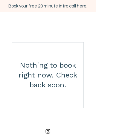
Book your free 20 minute intro call
here
.
Nothing to book
right now. Check
back soon.