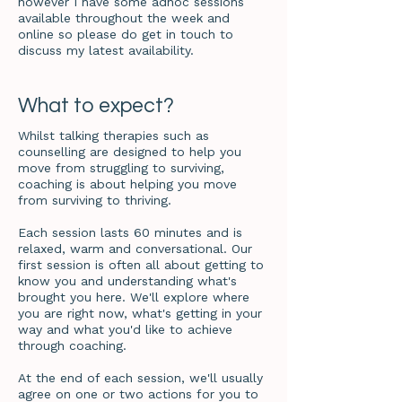
however I have some adhoc sessions
available throughout the week and
online so please do get in touch to
discuss my latest availability.
What to expect?
Whilst talking therapies such as
counselling are designed to help you
move from struggling to surviving,
coaching is about helping you move
from surviving to thriving.
Each session lasts 60 minutes and is
relaxed, warm and conversational. Our
first session is often all about getting to
know you and understanding what's
brought you here. We'll explore where
you are right now, what's getting in your
way and what you'd like to achieve
through coaching.
At the end of each session, we'll usually
agree on one or two actions for you to