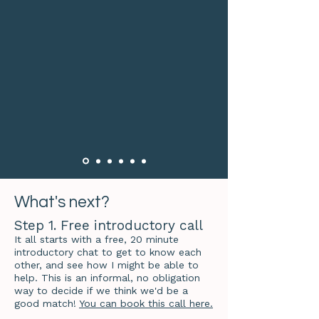
What's next?
Step 1. Free introductory call
It all starts with a free, 20 minute
introductory chat to get to know each
other, and see how I might be able to
help. This is an informal, no obligation
way to decide if we think we'd be a
good match!
You can book this call here.