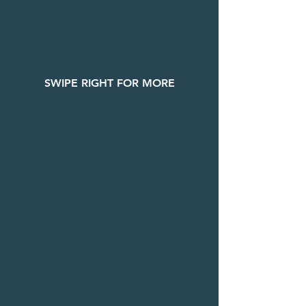
SWIPE RIGHT FOR MORE