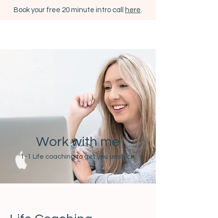
Book your free 20 minute intro call
here
.
Work with me
1-1 Life coaching to get you unstuck.