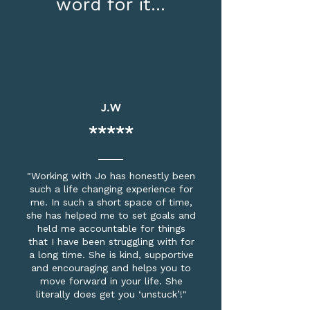
word for it...
J.W
*****
"Working with Jo has honestly been
such a life changing experience for
me. In such a short space of time,
she has helped me to set goals and
held me accountable for things
that I have been struggling with for
a long time. She is kind, supportive
and encouraging and helps you to
move forward in your life. She
literally does get you ‘unstuck’!"