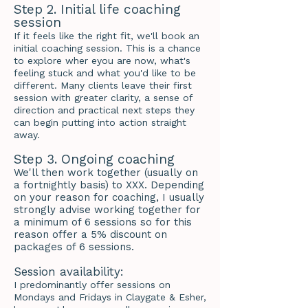
Step 2. Initial life coaching
session
If it feels like the right fit, we'll book an
initial coaching session. This is a chance
to explore wher eyou are now, what's
feeling stuck and what you'd like to be
different. Many clients leave their first
session with greater clarity, a sense of
direction and practical next steps they
can begin putting into action straight
away.
Step 3. Ongoing coaching
We'll then work together (usually on
a fortnightly basis) to XXX. Depending
on your reason for coaching, I usually
strongly advise working together for
a minimum of 6 sessions so for this
reason offer a 5% discount on
packages of 6 sessions.
Session availability:
I predominantly offer sessions on
Mondays and Fridays in Claygate & Esher,