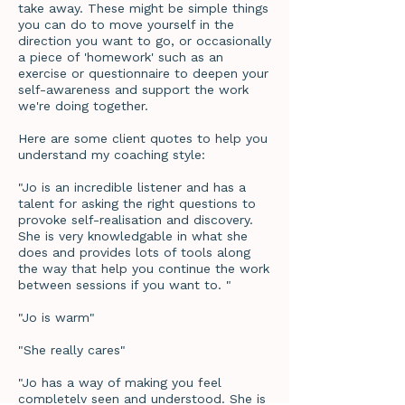
take away. These might be simple things
you can do to move yourself in the
direction you want to go, or occasionally
a piece of 'homework' such as an
exercise or questionnaire to deepen your
self-awareness and support the work
we're doing together.
Here are some client quotes to help you
understand my coaching style:
"Jo is an incredible listener and has a
talent for asking the right questions to
provoke self-realisation and discovery.
She is very knowledgable in what she
does and provides lots of tools along
the way that help you continue the work
between sessions if you want to. "
"Jo is warm"
"She really cares"
"Jo has a way of making you feel
completely seen and understood. She is