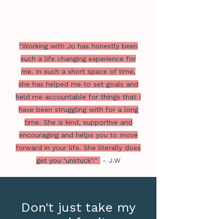
"Working with Jo has honestly been
such a life changing experience for
me. In such a short space of time,
she has helped me to set goals and
held me accountable for things that I
have been struggling with for a long
time. She is kind, supportive and
encouraging and helps you to move
forward in your life. She literally does
get you ‘unstuck’!"
- J.W
Don't just take my