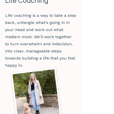
Life Coaching
Life coaching is a way to take a step
back, untangle what's going in in
your head and work out what
matters most. We'll work together
to turn overwhelm and indecision,
into clear, manageable steps
towards building a life that you feel
happy in.