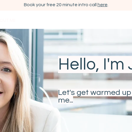
Book your free 20 minute intro call
here
.
OUT ME
ESHER/ CLAYGATE COACHING
WORKSHOPS
CORP
Hello, I'm
Let's get warmed up 
me...