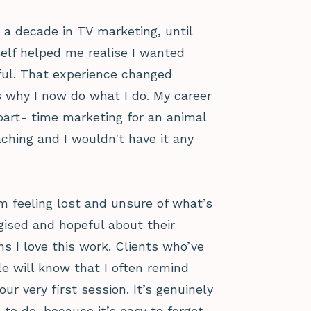
y a decade in TV marketing, until
elf helped me realise I wanted
ul. That experience changed
’s why I now do what I do. My career
 part- time marketing for an animal
aching and I wouldn't have it any
 feeling lost and unsure of what’s
gised and hopeful about their
ns I love this work. Clients who’ve
e will know that I often remind
r very first session. It’s genuinely
 to do, because it’s easy to forget