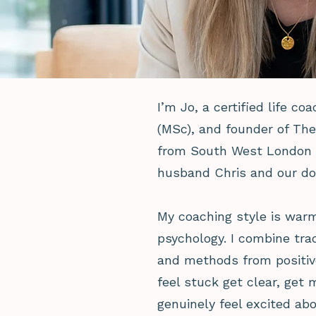
I’m Jo, a certified life co
(MSc), and founder of Th
from South West London t
husband Chris and our do
My coaching style is war
psychology. I combine trad
and methods from positiv
feel stuck get clear, get 
genuinely feel excited abo