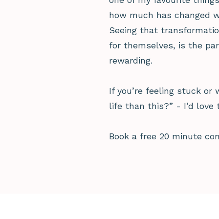
how much has changed when
Seeing that transformatio
for themselves, is the par
rewarding.
If you’re feeling stuck or
life than this?” - I’d love 
Book a free 20 minute co