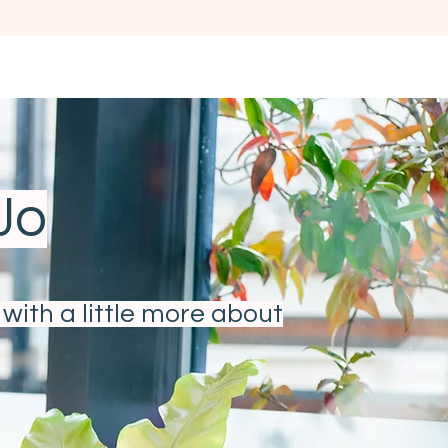
ORATE
PODCAST
GET IN TOUCH
FAQ
 Jo
with a little more about