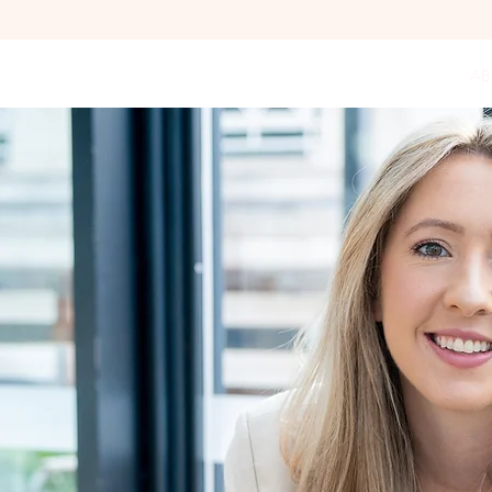
HOME
LIFE COACHING
AB