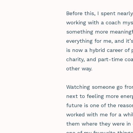
Before this, I spent nearl
working with a coach mys
something more meaningf
everything for me, and it
is now a hybrid career of
charity, and part-time co
other way.
Watching someone go from
next to feeling more ener
future is one of the reaso
worked with me for a whil
them where they were in ou
one of my favourite things