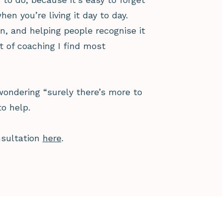
 you’re living it day to day.
n, and helping people recognise it
t of coaching I find most
 wondering “surely there’s more to
to help.
nsultation
here
.