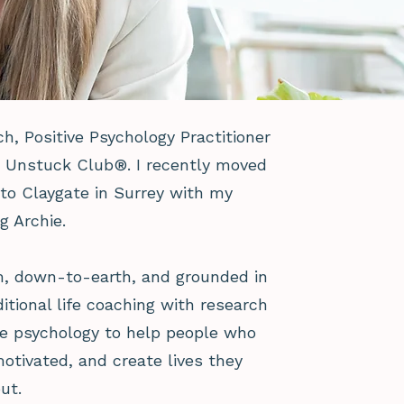
ach, Positive Psychology Practitioner
e Unstuck Club®. I recently moved
o Claygate in Surrey with my
g Archie.
m, down-to-earth, and grounded in
itional life coaching with research
e psychology to help people who
motivated, and create lives they
ut.