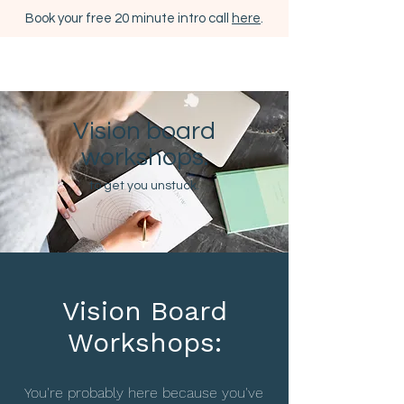
Book your free 20 minute intro call
here
.
Vision board
workshops.
to get you unstuck.
Vision Board
Workshops:
You're probably here because you've