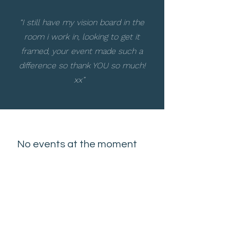
“I still have my vision board in the
room i work in, looking to get it
framed, your event made such a
difference so thank YOU so much!
xx”
No events at the moment