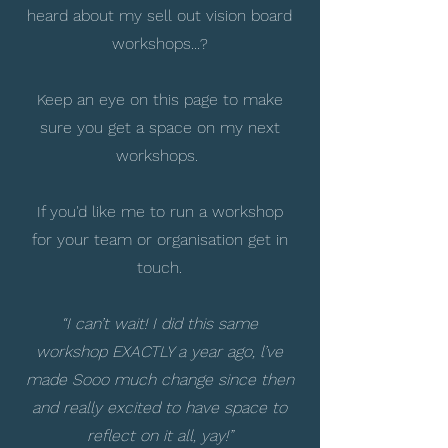
heard about my sell out vision board
workshops...?
Keep an eye on this page to make
sure you get a space on my next
workshops.
If you'd like me to run a workshop
for your team or organisation get in
touch.
“I can’t wait! I did this same
workshop EXACTLY a year ago, l’ve
made Sooo much change since then
and really excited to have space to
reflect on it all, yay!”