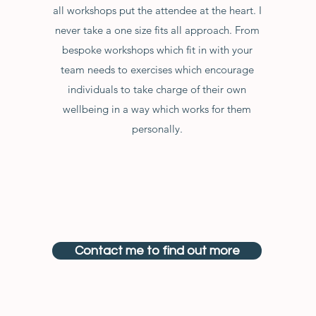
all workshops put the attendee at the heart. I
never take a one size fits all approach. From
bespoke workshops which fit in with your
team needs to exercises which encourage
individuals to take charge of their own
wellbeing in a way which works for them
personally.
Contact me to find out more