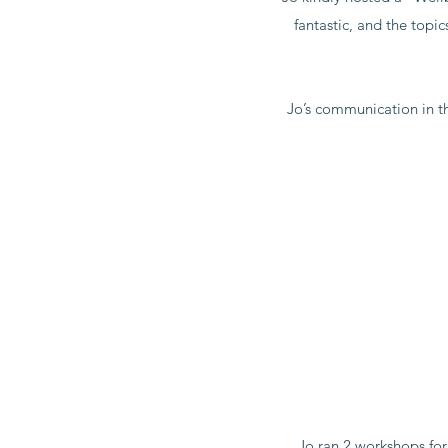
fantastic, and the topi
Jo’s communication in th
Jo ran 2 workshops fo