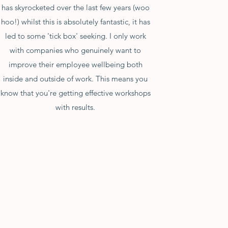
has skyrocketed over the last few years (woo
hoo!) whilst this is absolutely fantastic, it has
led to some 'tick box' seeking. I only work
with companies who genuinely want to
improve their employee wellbeing both
inside and outside of work. This means you
know that you're getting effective workshops
with results.