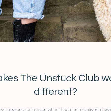
kes The Unstuck Club w
different?
 by three core principles when it comes to delivering wo