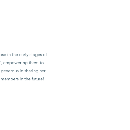
e in the early stages of
hy’, empowering them to
y generous in sharing her
 members in the future!