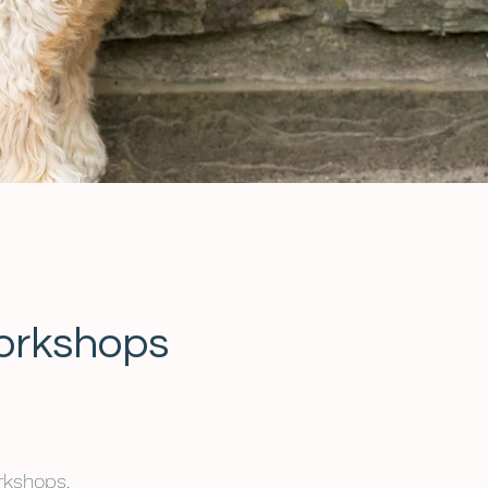
orkshops
rkshops.