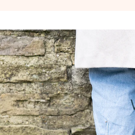
HOME
LIFE COACHING
AB