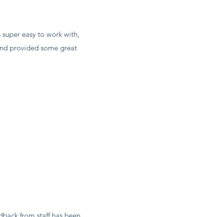
 super easy to work with,
 and provided some great
dback from staff has been