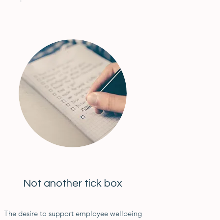
Not another tick box
The desire to support employee wellbeing