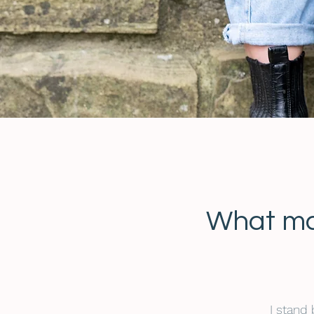
What ma
I stand