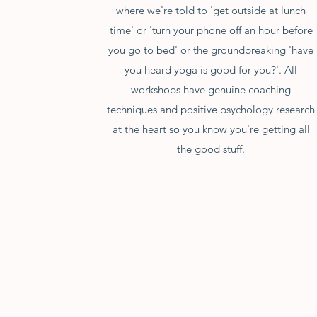
where we're told to 'get outside at lunch
time' or 'turn your phone off an hour before
you go to bed' or the groundbreaking 'have
you heard yoga is good for you?'. All
workshops have genuine coaching
techniques and positive psychology research
at the heart so you know you're getting all
the good stuff.