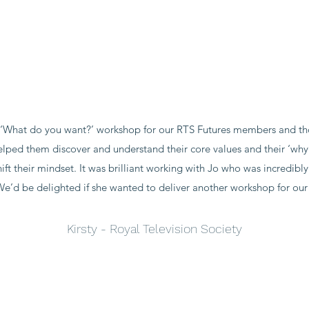
‘What do you want?’ workshop for our RTS Futures members and thos
helped them discover and understand their core values and their ‘w
ft their mindset. It was brilliant working with Jo who was incredibl
We’d be delighted if she wanted to deliver another workshop for our
Kirsty - Royal Television Society