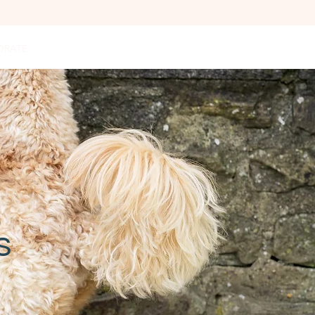
ORATE
PODCAST
GET IN TOUCH
FAQ
s