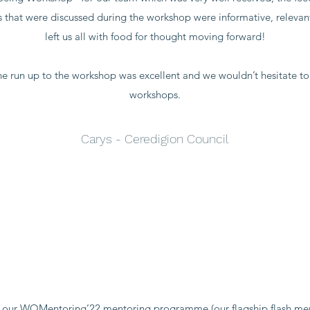
cs that were discussed during the workshop were informative, releva
left us all with food for thought moving forward!
e run up to the workshop was excellent and we wouldn’t hesitate to
workshops.
Carys - Ceredigion Council
r our WOMentoring’22 mentoring programme (our flagship flash me