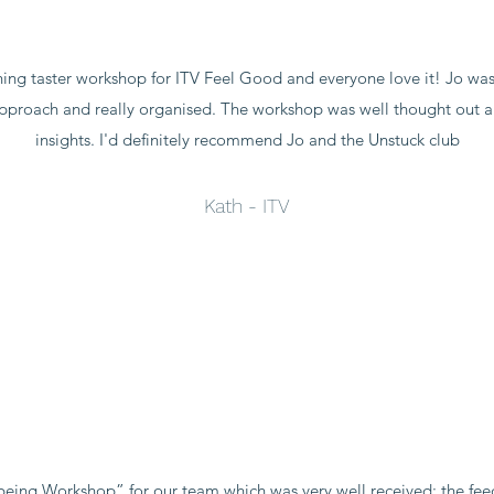
aching taster workshop for ITV Feel Good and everyone love it! Jo was
y approach and really organised. The workshop was well thought out
insights. I'd definitely recommend Jo and the Unstuck club
Kath - ITV
being Workshop” for our team which was very well received; the fee