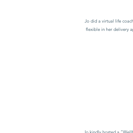
Jo did a virtual life co
flexible in her deliver
Jo kindly hosted a “Well