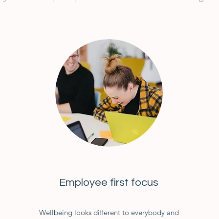
Employee first focus
Wellbeing looks different to everybody and