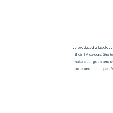
Jo produced a fabulous 
their TV careers. She 
make clear goals and shi
tools and techniques. 