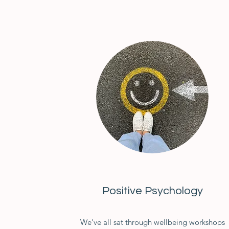
Positive Psychology
We've all sat through wellbeing workshops