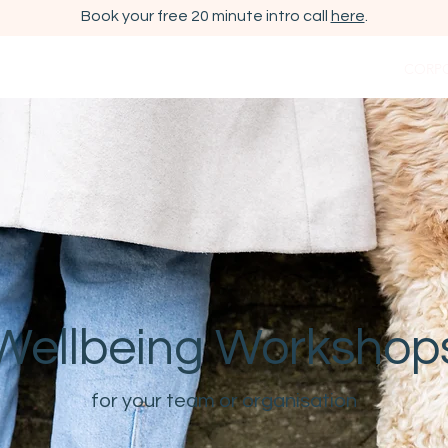
Book your free 20 minute intro call
here
.
OUT ME
ESHER/ CLAYGATE COACHING
WORKSHOPS
CORP
Wellbeing Workshop
for your team or organisation