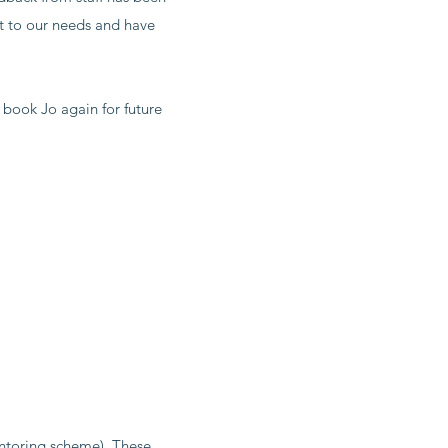
nt to our needs and have
 book Jo again for future
ntoring scheme). These