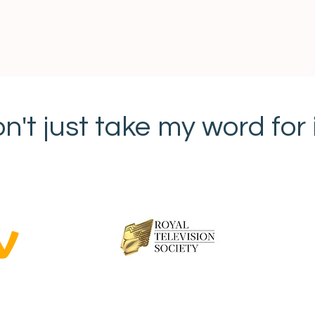
n't just take my word for it