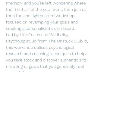
memory and you’re left wondering where 
the first half of the year went, then join us 
for a fun and lighthearted workshop 
focused on revamping your goals and 
creating a personalised vision board.
Led by Life Coach and Wellbeing 
Psychologist, Jo from The Unstuck Club ©, 
this workshop utilises psychological 
research and coaching techniques to help 
you take stock and discover authentic and 
meaningful goals that you genuinely feel 
excited about.
Using your newfound clarity and inspiration, 
you’ll create a vision board to take home to 
keep you motivated and on track for the 
year ahead. 
Plus, you'll receive a complimentary glass 
of bubbles and we're BYOB for those top-
ups! 
In order to keep the workshop more 
intimate, spaces are limited, so book your 