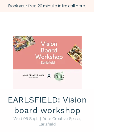
Book your free 20 minute intro call
here
.
EARLSFIELD: Vision
board workshop
Wed 06 Sept
  |  
Your Creative Space,
Earlsfield