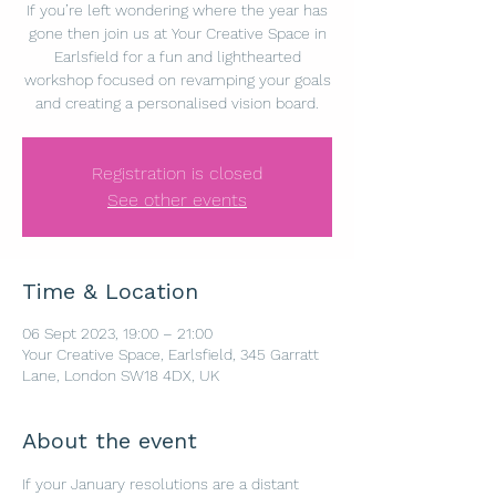
If you’re left wondering where the year has
gone then join us at Your Creative Space in
Earlsfield for a fun and lighthearted
workshop focused on revamping your goals
and creating a personalised vision board.
Registration is closed
See other events
Time & Location
06 Sept 2023, 19:00 – 21:00
Your Creative Space, Earlsfield, 345 Garratt
Lane, London SW18 4DX, UK
About the event
If your January resolutions are a distant 