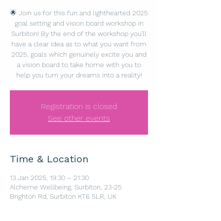
🌟 Join us for this fun and lighthearted 2025
goal setting and vision board workshop in
Surbiton! By the end of the workshop you'll
have a clear idea as to what you want from
2025, goals which genuinely excite you and
a vision board to take home with you to
help you turn your dreams into a reality!
Registration is closed
See other events
Time & Location
13 Jan 2025, 19:30 – 21:30
Alcheme Wellbeing, Surbiton, 23-25
Brighton Rd, Surbiton KT6 5LR, UK