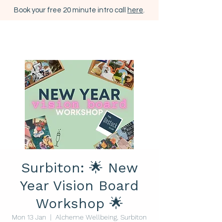
Book your free 20 minute intro call
here
.
Surbiton: 🌟 New
Year Vision Board
Workshop 🌟
Mon 13 Jan
  |  
Alcheme Wellbeing, Surbiton