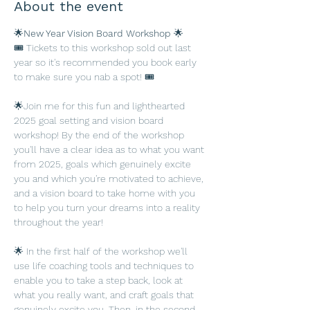
About the event
🌟
New Year Vision Board Workshop 
🌟
🎟️ Tickets to this workshop sold out last 
year so it's recommended you book early 
to make sure you nab a spot! 🎟️
🌟Join me for this fun and lighthearted 
2025 goal setting and vision board 
workshop! By the end of the workshop 
you'll have a clear idea as to what you want 
from 2025, goals which genuinely excite 
you and which you're motivated to achieve, 
and a vision board to take home with you 
to help you turn your dreams into a reality 
throughout the year!
🌟 In the first half of the workshop we'll 
use life coaching tools and techniques to 
enable you to take a step back, look at 
what you really want, and craft goals that 
genuinely excite you. Then, in the second 