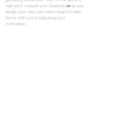
half you'll unleash your creativity ✂️ as you 
design your very own vision board to take 
home with you to help keep you 
motivated…
Show More
Tickets
Sold Out
Ticket type
Surbiton New Year tickets
More info
Price
£39.00