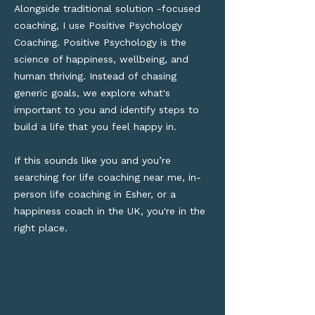
Alongside traditional solution -focused
coaching, I use Positive Psychology
Coaching. Positive Psychology is the
science of happiness, wellbeing, and
human thriving. Instead of chasing
generic goals, we explore what's
important to you and identify steps to
build a life that you feel happy in.
If this sounds like you and you’re
searching for life coaching near me, in-
person life coaching in Esher, or a
happiness coach in the UK, you're in the
right place.
BOOK A FREE CALL
Find out how I can help you to
get unstuck and build a life