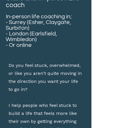
coach
In-person life coaching in;
- Surrey (Esher, Claygate,
Surbiton)
- London (Earlsfield,
Wimbledon)
- Or online
Do you feel stuck, overwhelmed,
or like you aren't quite moving in
the direction you want your life
to go in?
I help people who feel stuck to
build a life that feels more like
their own by getting everything