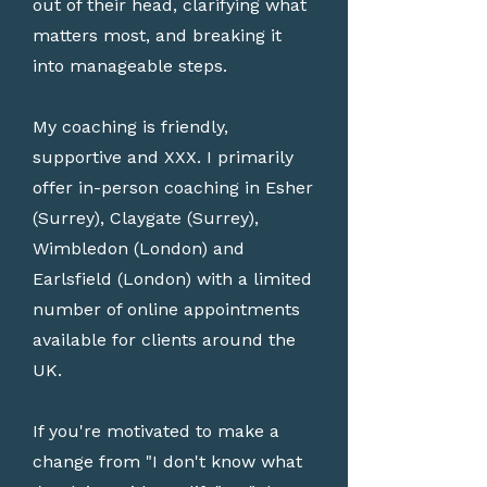
out of their head, clarifying what
matters most, and breaking it
into manageable steps.
My coaching is friendly,
supportive and XXX. I primarily
offer in-person coaching in Esher
(Surrey), Claygate (Surrey),
Wimbledon (London) and
Earlsfield (London) with a limited
number of online appointments
available for clients around the
UK.
If you're motivated to make a
change from "I don't know what