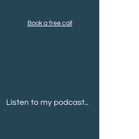
which makes you happy in this
free 20 minute intro call.
Book a free call
Listen to my podcast...