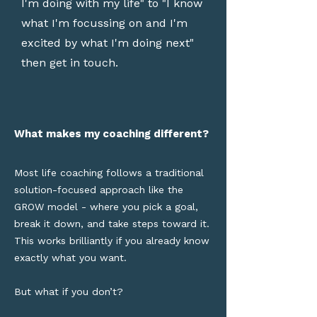
I'm doing with my life" to "I know
what I'm focussing on and I'm
excited by what I'm doing next"
then get in touch.
What makes my coaching different?
Most life coaching follows a traditional
solution-focused approach like the
GROW model - where you pick a goal,
break it down, and take steps toward it.
This works brilliantly if you already know
exactly what you want.
But what if you don’t?