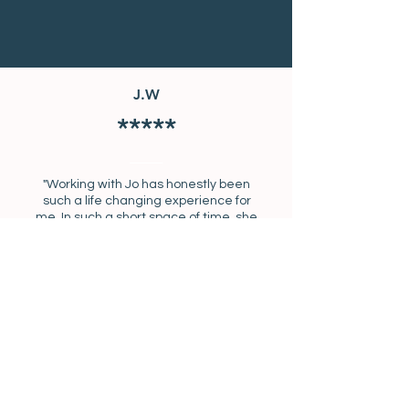
J.W
*****
"Working with Jo has honestly been
such a life changing experience for
me. In such a short space of time, she
has helped me to set goals and held
me accountable for things that I have
been struggling with for a long time.
She is kind, supportive and
encouraging and helps you to move
forward in your life. She literally does
get you ‘unstuck’!"
SWIPE FOR MORE