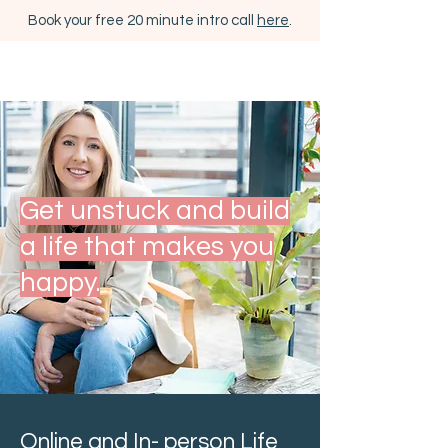
Book your free 20 minute intro call
here
.
Get unstuck and build
a life that makes you
happy.
Online and In- person Life